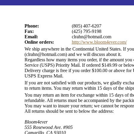
Phone:
(805) 407-6207
Fax:
(425) 795-9198
Email:
clrahn@hotmail.com
Online orders:
http://www.bloom4ever.com/
We ship anywhere in the Continental United States. If yo
(
clrahn@hotmail.com
) and we will discuss about it.
Regardless how many items you order, if the amount you or
Service (USPS) Priority Mail. If ordered $149.99 or belo
Delivery charge is free if you order $100.00 or above for U
USPS Express Mail.
If you are not satisfied with our products, we gladly exch
to return items. You may return within 15 days of the ship
You may return an item for exchange within 15 days of th
refundable. All returns must be accompanied by the packing
You may want to insure your return; we cannot be responsib
All returns should be sent to below the address:
Bloom4ever
555 Rosewood Ave. #905
Camarillo, CA 93010