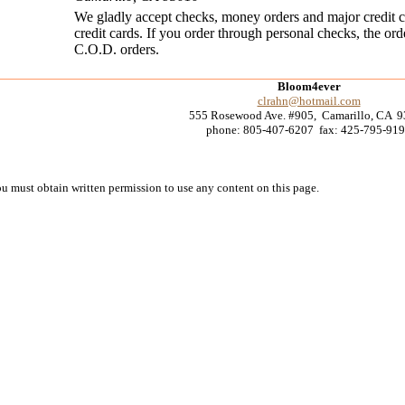
We gladly accept checks, money orders and major credit car
credit cards. If you order through personal checks, the ord
C.O.D. orders.
Bloom4ever
clrahn@hotmail.com
555 Rosewood Ave. #905, Camarillo, CA 
phone: 805-407-6207 fax: 425-795-91
must obtain written permission to use any content on this page.