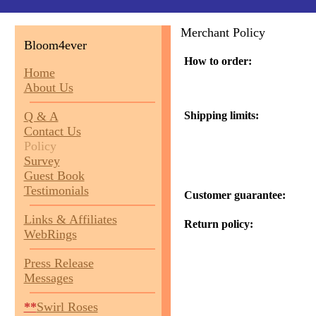
Merchant Policy
Bloom4ever
How to order:
Home
About Us
Q & A
Shipping limits:
Contact Us
Policy
Survey
Guest Book
Testimonials
Customer guarantee:
Links & Affiliates
Return policy:
WebRings
Press Release
Messages
**
Swirl Roses