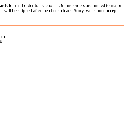
ds for mail order transactions. On line orders are limited to major
er will be shipped after the check clears. Sorry, we cannot accept
93010
98