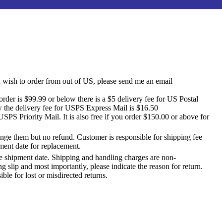
u wish to order from out of US, please send me an email
der is $99.99 or below there is a $5 delivery fee for US Postal
w the delivery fee for USPS Express Mail is $16.50
SPS Priority Mail. It is also free if you order $150.00 or above for
ange them but no refund. Customer is responsible for shipping fee
ment date for replacement.
e shipment date. Shipping and handling charges are non-
 slip and most importantly, please indicate the reason for return.
le for lost or misdirected returns.