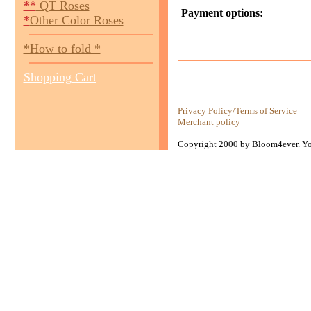
**
QT Roses
Payment options:
*
Other Color Roses
*How to fold *
Shopping Cart
Privacy Policy/Terms of Service
Merchant policy
Copyright 2000 by Bloom4ever. You 